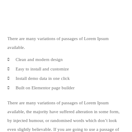
There are many variations of passages of Lorem Ipsum
available.
Clean and modern design
Easy to install and customize
Install demo data in one click
Built on Elementor page builder
There are many variations of passages of Lorem Ipsum
available, the majority have suffered alteration in some form,
by injected humour, or randomised words which don’t look
even slightly believable. If you are going to use a passage of