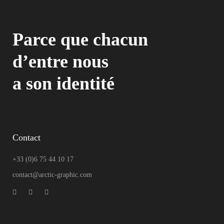
Parce que chacun
d’entre nous
a son identité
Contact
+33 (0)6 75 44 10 17
contact@arctic-graphic.com