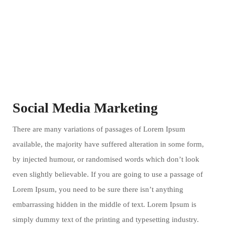
Social Media Marketing
There are many variations of passages of Lorem Ipsum
available, the majority have suffered alteration in some form,
by injected humour, or randomised words which don’t look
even slightly believable. If you are going to use a passage of
Lorem Ipsum, you need to be sure there isn’t anything
embarrassing hidden in the middle of text. Lorem Ipsum is
simply dummy text of the printing and typesetting industry.