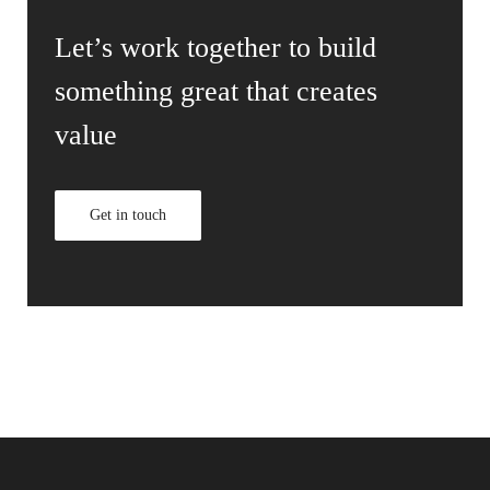
Let’s work together to build
something great that creates
value
Get in touch