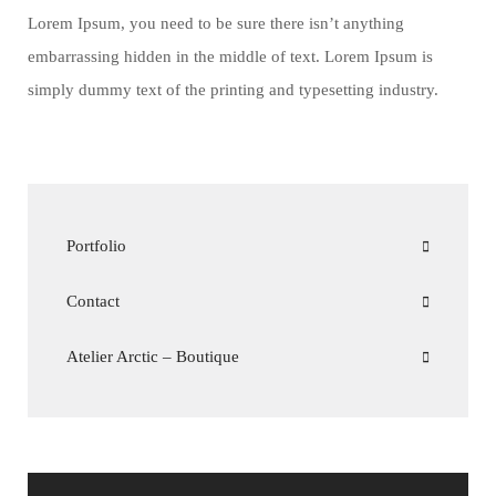
Lorem Ipsum, you need to be sure there isn’t anything
embarrassing hidden in the middle of text. Lorem Ipsum is
simply dummy text of the printing and typesetting industry.
Portfolio
Contact
Atelier Arctic – Boutique