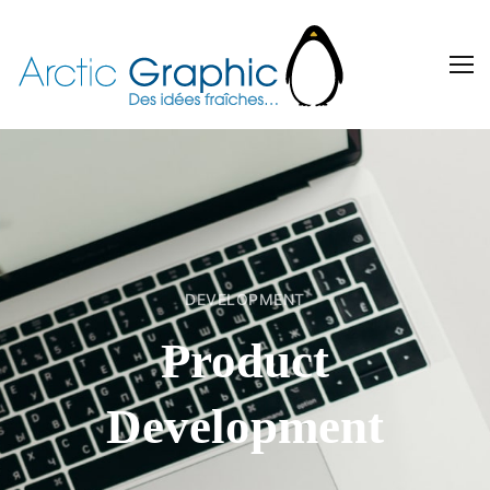
DEVELOPMENT
Product
Development