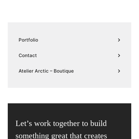
Portfolio
Contact
Atelier Arctic – Boutique
Let’s work together to build
something great that creates