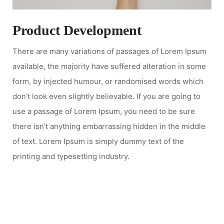
Product Development
There are many variations of passages of Lorem Ipsum
available, the majority have suffered alteration in some
form, by injected humour, or randomised words which
don’t look even slightly believable. If you are going to
use a passage of Lorem Ipsum, you need to be sure
there isn’t anything embarrassing hidden in the middle
of text. Lorem Ipsum is simply dummy text of the
printing and typesetting industry.