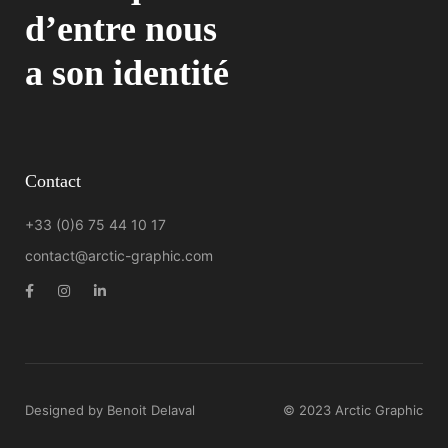
d’entre nous
a son identité
Contact
+33 (0)6 75 44 10 17
contact@arctic-graphic.com
Designed by Benoit Delaval
© 2023 Arctic Graphic