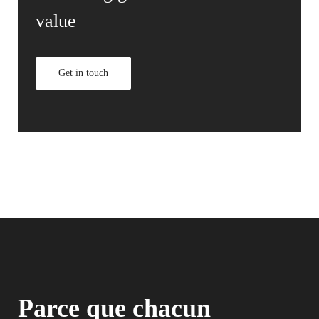
value
Get in touch
Parce que chacun