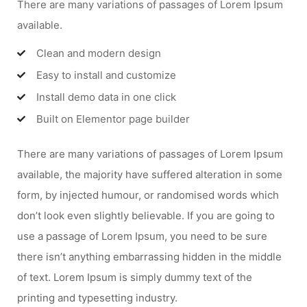
There are many variations of passages of Lorem Ipsum
available.
Clean and modern design
Easy to install and customize
Install demo data in one click
Built on Elementor page builder
There are many variations of passages of Lorem Ipsum
available, the majority have suffered alteration in some
form, by injected humour, or randomised words which
don’t look even slightly believable. If you are going to
use a passage of Lorem Ipsum, you need to be sure
there isn’t anything embarrassing hidden in the middle
of text. Lorem Ipsum is simply dummy text of the
printing and typesetting industry.