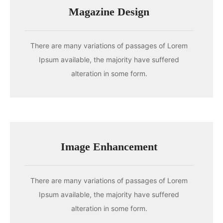
Magazine Design
There are many variations of passages of Lorem
Ipsum available, the majority have suffered
alteration in some form.
Image Enhancement
There are many variations of passages of Lorem
Ipsum available, the majority have suffered
alteration in some form.