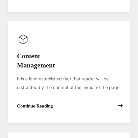
Content
Management
It is a long established fact that reader will be
distracted by the content of the layout of the page.
Continue Reading