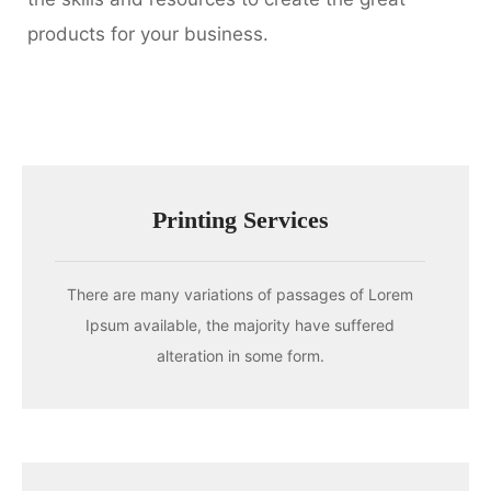
products for your business.
Printing Services
There are many variations of passages of Lorem
Ipsum available, the majority have suffered
alteration in some form.