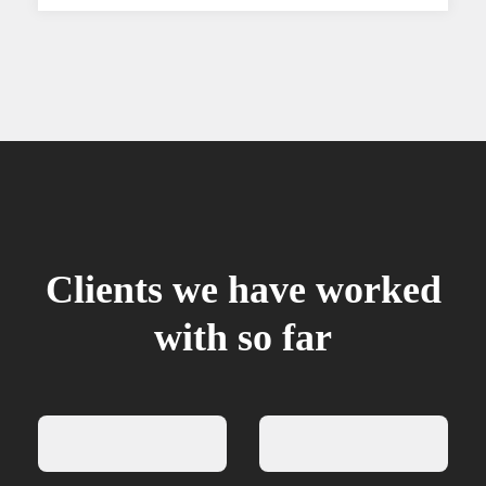
Clients we have worked
with so far