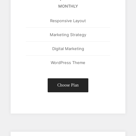
MONTHLY
Responsive Layout
Marketing Strategy
Digital Marketing
WordPress Theme
Choose Plan