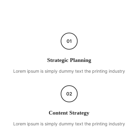
01
Strategic Planning
Lorem ipsum is simply dummy text the printing industry
02
Content Strategy
Lorem ipsum is simply dummy text the printing industry