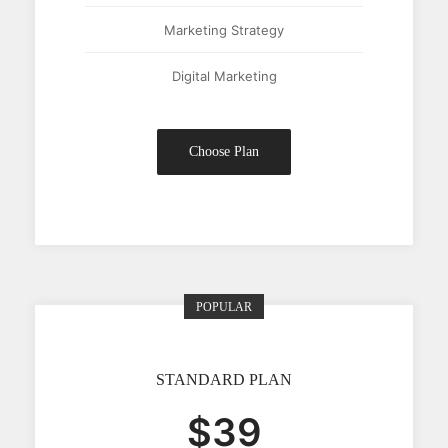
Marketing Strategy
Digital Marketing
Choose Plan
POPULAR
STANDARD PLAN
$39