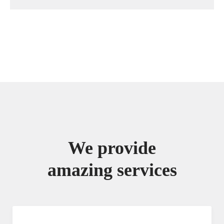
We provide
amazing services