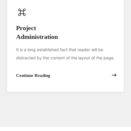
Project
Administration
It is a long established fact that reader will be
distracted by the content of the layout of the page.
Continue Reading