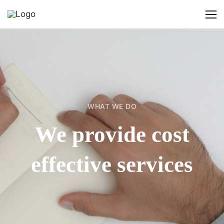
WHAT WE DO
We provide cost
effective services