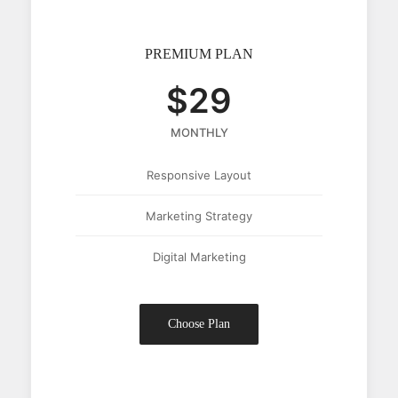
PREMIUM PLAN
$29
MONTHLY
Responsive Layout
Marketing Strategy
Digital Marketing
Choose Plan