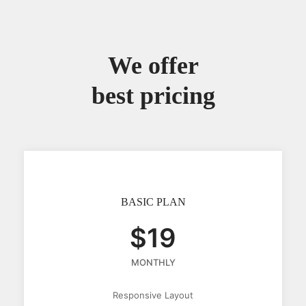
We offer
best pricing
BASIC PLAN
$19
MONTHLY
Responsive Layout