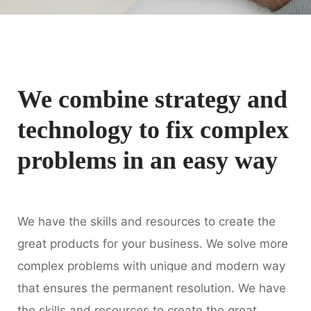
We combine strategy and
technology to fix complex
problems in an easy way
We have the skills and resources to create the
great products for your business. We solve more
complex problems with unique and modern way
that ensures the permanent resolution. We have
the skills and resources to create the great