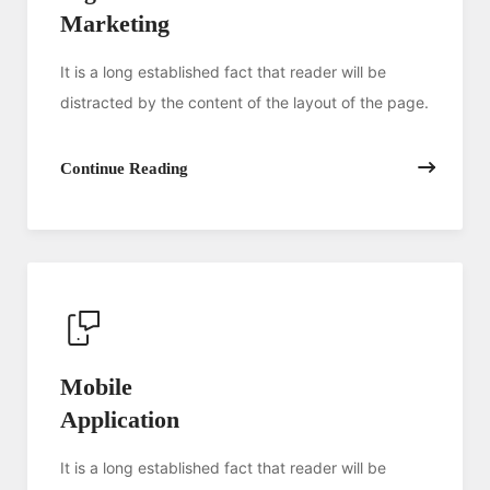
Marketing
It is a long established fact that reader will be
distracted by the content of the layout of the page.
Continue Reading
Mobile
Application
It is a long established fact that reader will be