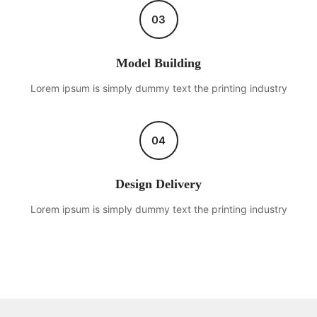
03
Model Building
Lorem ipsum is simply dummy text the printing industry
04
Design Delivery
Lorem ipsum is simply dummy text the printing industry