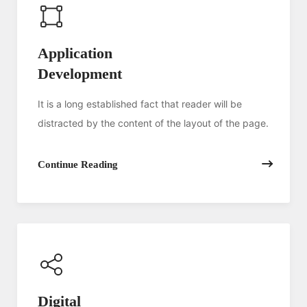
Application
Development
It is a long established fact that reader will be
distracted by the content of the layout of the page.
Continue Reading
Digital