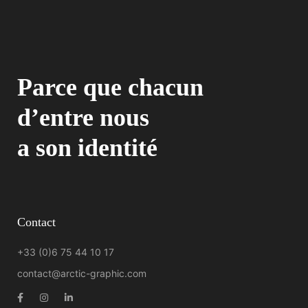
Parce que chacun
d’entre nous
a son identité
Contact
+33 (0)6 75 44 10 17
contact@arctic-graphic.com