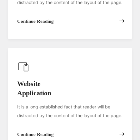
distracted by the content of the layout of the page.
Continue Reading
Website
Application
It is a long established fact that reader will be
distracted by the content of the layout of the page.
Continue Reading